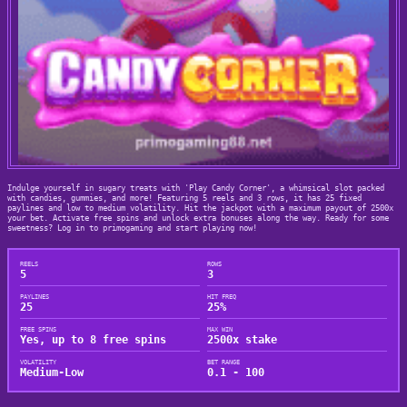
Indulge yourself in sugary treats with 'Play Candy Corner', a whimsical slot packed
with candies, gummies, and more! Featuring 5 reels and 3 rows, it has 25 fixed
paylines and low to medium volatility. Hit the jackpot with a maximum payout of 2500x
your bet. Activate free spins and unlock extra bonuses along the way. Ready for some
sweetness? Log in to primogaming and start playing now!
REELS
ROWS
5
3
PAYLINES
HIT FREQ
25
25%
FREE SPINS
MAX WIN
Yes, up to 8 free spins
2500x stake
VOLATILITY
BET RANGE
Medium-Low
0.1 - 100