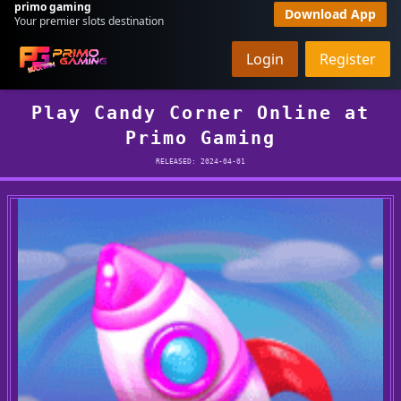
primo gaming
Download App
Your premier slots destination
Login
Register
Play Candy Corner Online at
Primo Gaming
RELEASED: 2024-04-01