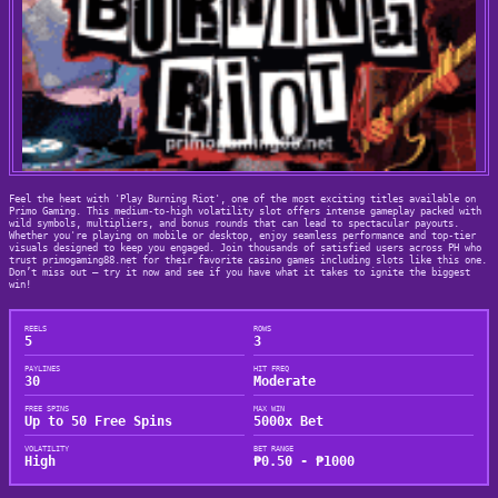
Feel the heat with 'Play Burning Riot', one of the most exciting titles available on
Primo Gaming. This medium-to-high volatility slot offers intense gameplay packed with
wild symbols, multipliers, and bonus rounds that can lead to spectacular payouts.
Whether you're playing on mobile or desktop, enjoy seamless performance and top-tier
visuals designed to keep you engaged. Join thousands of satisfied users across PH who
trust primogaming88.net for their favorite casino games including slots like this one.
Don’t miss out – try it now and see if you have what it takes to ignite the biggest
win!
REELS
ROWS
5
3
PAYLINES
HIT FREQ
30
Moderate
FREE SPINS
MAX WIN
Up to 50 Free Spins
5000x Bet
VOLATILITY
BET RANGE
High
₱0.50 - ₱1000