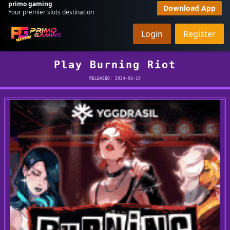
primo gaming
Download App
Your premier slots destination
Login
Register
Play Burning Riot
RELEASED: 2024-03-10